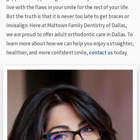
live with the flaws in your smile for the rest of your life.
But the truth is that it is never too late to get braces or
Invisalign. Here at Midtown Family Dentistry of Dallas,
we are proud to offer adult orthodontic care in Dallas. To
learn more about how we can help you enjoy a straighter,
healthier, and more confident smile,
contact us
today.