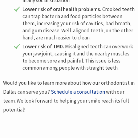
in any social situation.
Lower risk of oral health problems.
Crooked teeth
can trap bacteria and food particles between
them, increasing your risk of cavities, bad breath,
and gum disease. Well-aligned teeth, on the other
hand, are much easier to clean.
Lower risk of TMD.
Misaligned teeth can overwork
your jaw joint, causing it and the nearby muscles
to become sore and painful. This issue is less
common among people with straight teeth.
Would you like to learn more about how our orthodontist in
Dallas can serve you?
Schedule a consultation
with our
team. We look forward to helping your smile reach its full
potential!