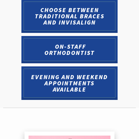
CHOOSE BETWEEN
TRADITIONAL BRACES
AND INVISALIGN
ON-STAFF
ORTHODONTIST
EVENING AND WEEKEND
APPOINTMENTS
AVAILABLE