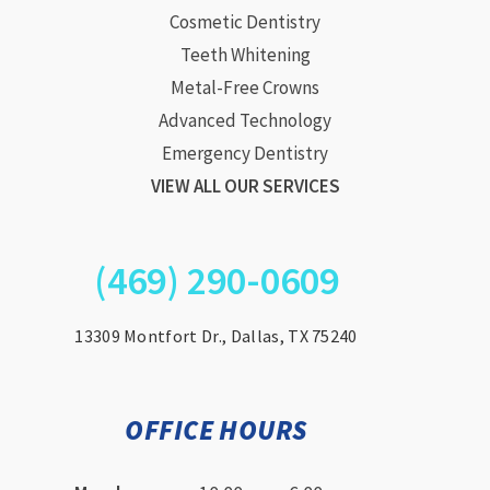
Cosmetic Dentistry
Teeth Whitening
Metal-Free Crowns
Advanced Technology
Emergency Dentistry
VIEW ALL OUR SERVICES
(469) 290-0609
13309 Montfort Dr., Dallas, TX 75240
OFFICE HOURS