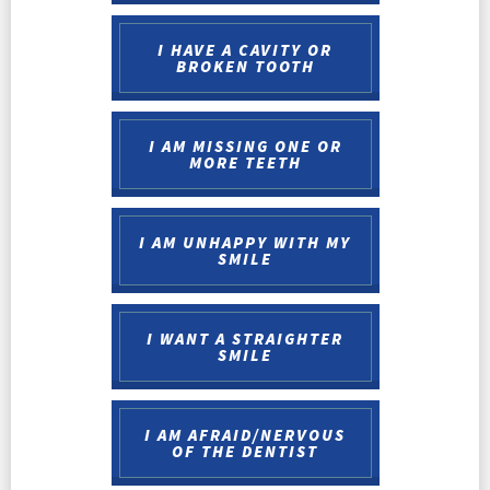
I HAVE A CAVITY OR
BROKEN TOOTH
I AM MISSING ONE OR
MORE TEETH
I AM UNHAPPY WITH MY
SMILE
I WANT A STRAIGHTER
SMILE
I AM AFRAID/NERVOUS
OF THE DENTIST