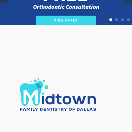
Orthodontic Consultation
VIEW OFFER