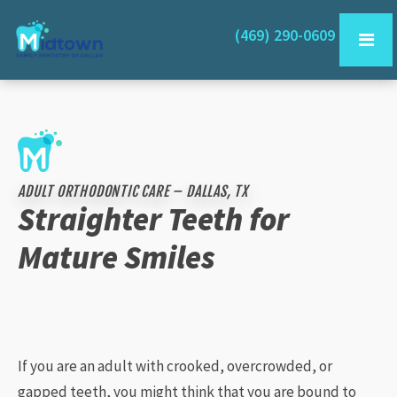
(469) 290-0609
ADULT ORTHODONTIC CARE – DALLAS, TX
Straighter Teeth for
Mature Smiles
If you are an adult with crooked, overcrowded, or
gapped teeth, you might think that you are bound to