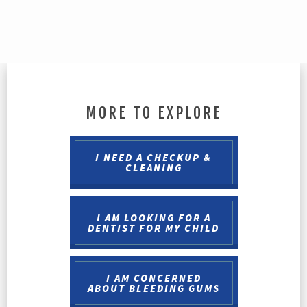
MORE TO EXPLORE
I NEED A CHECKUP &
CLEANING
I AM LOOKING FOR A
DENTIST FOR MY CHILD
I AM CONCERNED
ABOUT BLEEDING GUMS