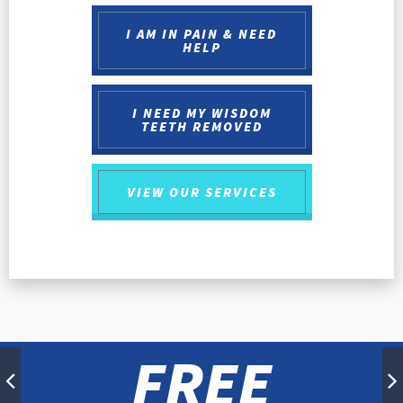
I AM IN PAIN & NEED
HELP
I NEED MY WISDOM
TEETH REMOVED
VIEW OUR
SERVICES
FREE