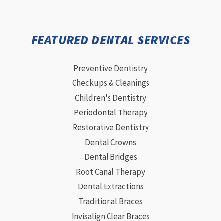
FEATURED DENTAL SERVICES
Preventive Dentistry
Checkups & Cleanings
Children's Dentistry
Periodontal Therapy
Restorative Dentistry
Dental Crowns
Dental Bridges
Root Canal Therapy
Dental Extractions
Traditional Braces
Invisalign Clear Braces