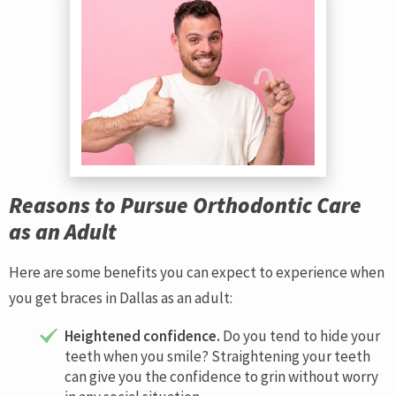
Reasons to Pursue Orthodontic Care
as an Adult
Here are some benefits you can expect to experience when
you get braces in Dallas as an adult:
Heightened confidence.
Do you tend to hide your
teeth when you smile? Straightening your teeth
can give you the confidence to grin without worry