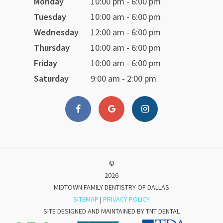
Monday
10:00 pm - 6:00 pm
Tuesday
10:00 am - 6:00 pm
Wednesday
12:00 am - 6:00 pm
Thursday
10:00 am - 6:00 pm
Friday
10:00 am - 6:00 pm
Saturday
9:00 am - 2:00 pm
©
2026
MIDTOWN FAMILY DENTISTRY OF DALLAS
SITEMAP
|
PRIVACY POLICY
SITE DESIGNED AND MAINTAINED BY
TNT DENTAL