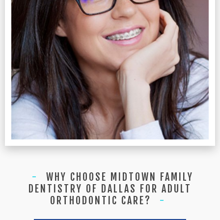
WHY CHOOSE MIDTOWN FAMILY
DENTISTRY OF DALLAS FOR ADULT
ORTHODONTIC CARE?