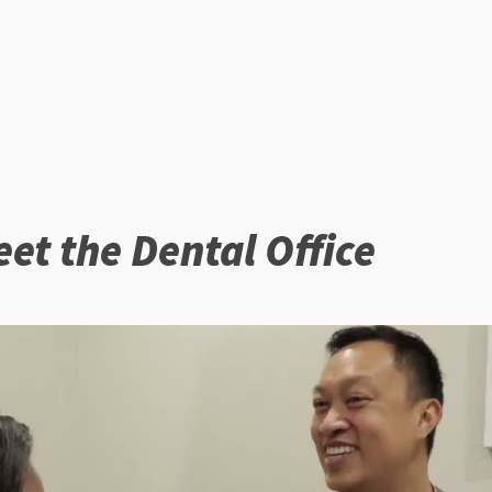
et the Dental Office