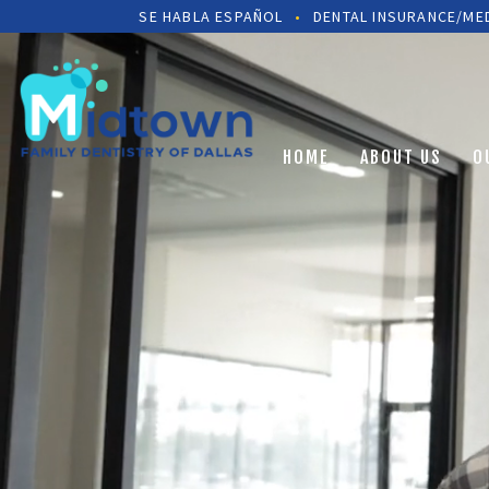
SE HABLA ESPAÑOL
•
DENTAL INSURANCE/MED
HOME
ABOUT US
O