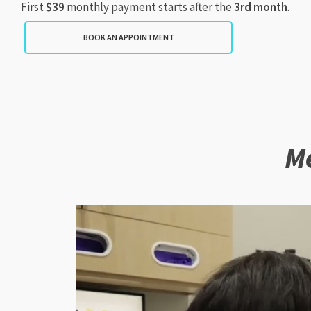
First
$39
monthly payment starts after the
3rd month
.
BOOK AN APPOINTMENT
Me