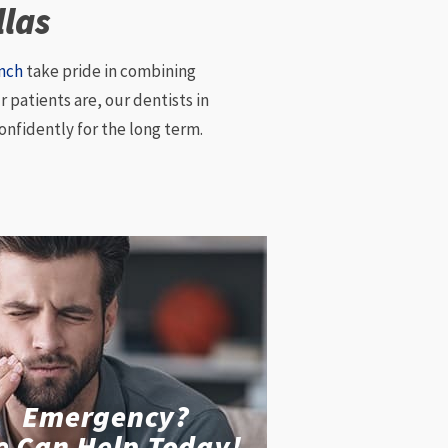
llas
anch
take pride in combining
 patients are, our dentists in
onfidently for the long term.
Emergency?
e Can Help Today!