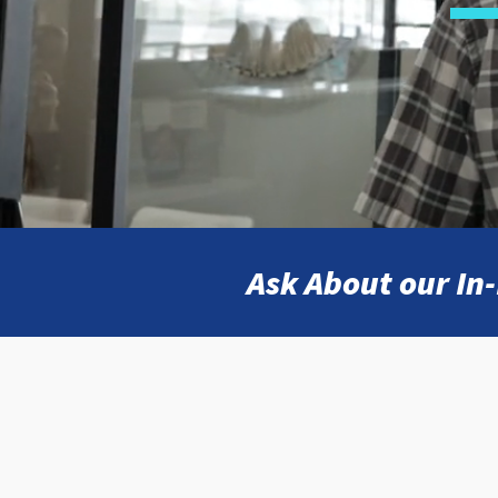
Ask About our I