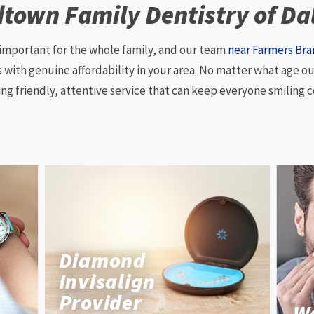
town Family Dentistry of Da
 important for the whole family, and our team
near Farmers Br
ith genuine affordability in your area. No matter what age our
ing friendly, attentive service that can keep everyone smiling c
Diamond
Invisalign
Provider
W