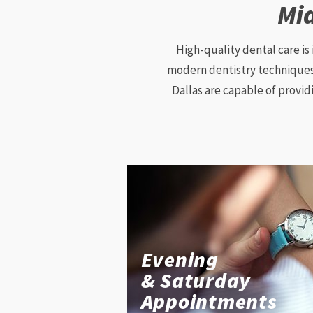
Mid
High-quality dental care is
modern dentistry techniques w
Dallas are capable of provid
Evening
& Saturday
Appointments