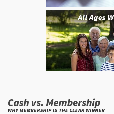
All Ages 
Cash vs. Membership
WHY MEMBERSHIP IS THE CLEAR WINNER