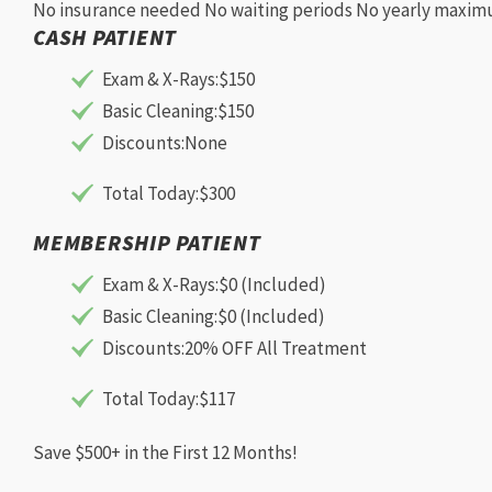
No insurance needed
No waiting periods
No yearly maxi
CASH PATIENT
Exam & X-Rays:
$150
Basic Cleaning:
$150
Discounts:
None
Total Today:
$300
MEMBERSHIP PATIENT
Exam & X-Rays:
$0 (Included)
Basic Cleaning:
$0 (Included)
Discounts:
20% OFF All Treatment
Total Today:
$117
Save $500+ in the First 12 Months!