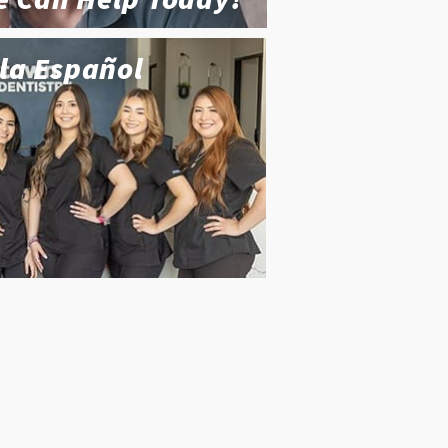
la Español