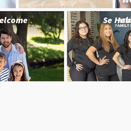
Welcome
Se Hab