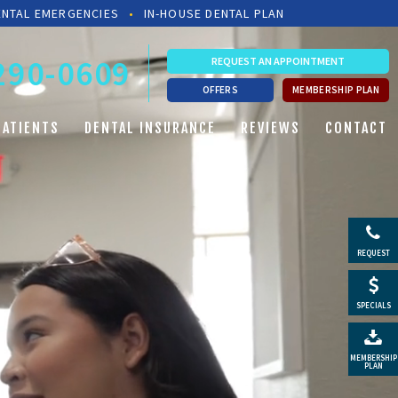
ENTAL EMERGENCIES
•
IN-HOUSE DENTAL PLAN
 290-0609
REQUEST AN APPOINTMENT
OFFERS
MEMBERSHIP PLAN
PATIENTS
DENTAL INSURANCE
REVIEWS
CONTACT
REQUEST
SPECIALS
MEMBERSHIP
PLAN