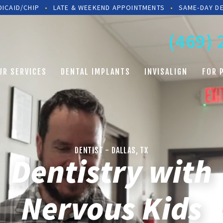
ICAID/CHIP
•
LATE & WEEKEND APPOINTMENTS
•
SAME-DAY D
(469)
UR SERVICES
DENTAL IMPLANTS
INVISALIGN
FOR 
DENTIST - DALLAS, TX
Dentistry with
Nervous A