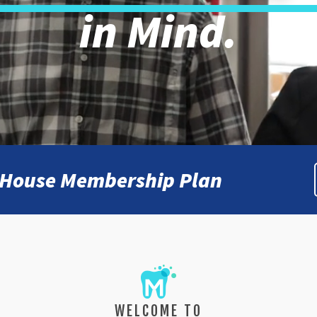
in Mind.
n-House Membership Plan
WELCOME TO