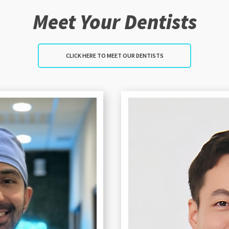
Meet Your Dentists
CLICK HERE TO MEET OUR DENTISTS