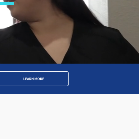
LEARN MORE