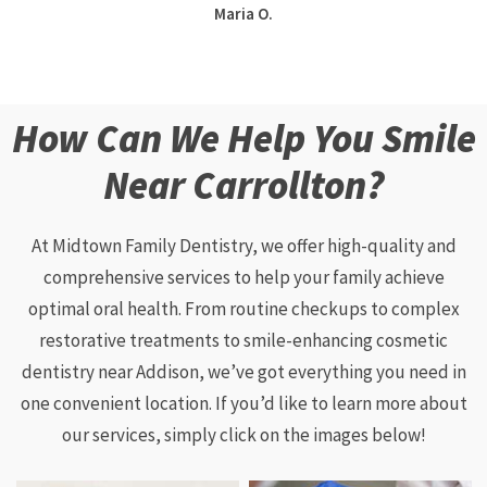
Maria O.
How Can We Help You Smile
Near Carrollton?
At Midtown Family Dentistry, we offer high-quality and
comprehensive services to help your family achieve
optimal oral health. From routine checkups to complex
restorative treatments to smile-enhancing cosmetic
dentistry near Addison, we’ve got everything you need in
one convenient location. If you’d like to learn more about
our services, simply click on the images below!