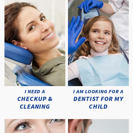
I NEED A
I AM LOOKING FOR A
CHECKUP &
DENTIST FOR MY
CLEANING
CHILD