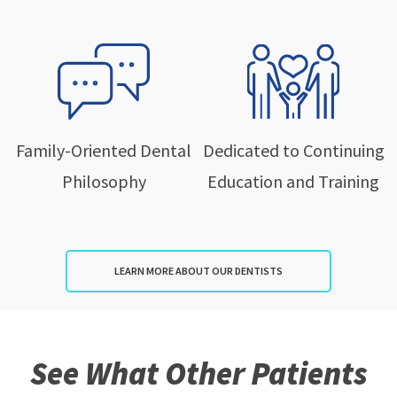
Family-Oriented Dental
Dedicated to Continuing
Philosophy
Education and Training
LEARN MORE ABOUT OUR DENTISTS
See What Other Patients