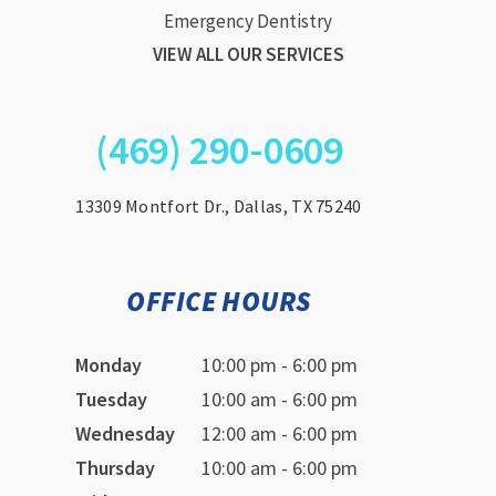
Emergency Dentistry
VIEW ALL OUR SERVICES
(469) 290-0609
13309 Montfort Dr., Dallas, TX 75240
OFFICE HOURS
Monday
10:00 pm - 6:00 pm
Tuesday
10:00 am - 6:00 pm
Wednesday
12:00 am - 6:00 pm
Thursday
10:00 am - 6:00 pm