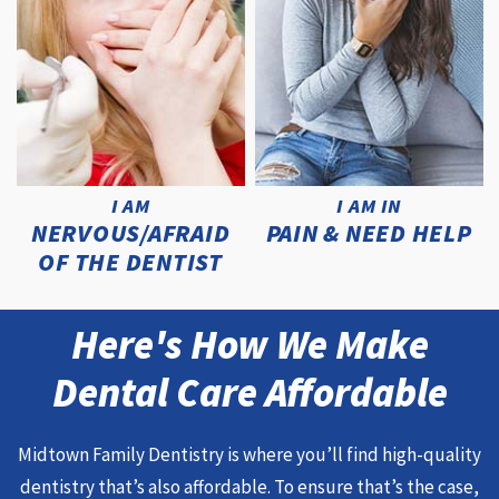
I AM
I AM IN
NERVOUS/AFRAID
PAIN & NEED HELP
OF THE DENTIST
Here's How We Make
Dental Care Affordable
Midtown Family Dentistry is where you’ll find high-quality
dentistry that’s also affordable. To ensure that’s the case,