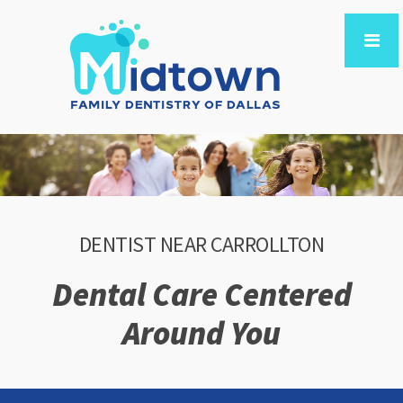
DENTIST NEAR CARROLLTON
Dental Care Centered
Around You