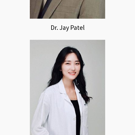
Dr. Jay Patel