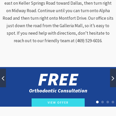
east on Keller Springs Road toward Dallas, then turn right
on Midway Road. Continue until you can turn onto Alpha
Road and then turn right onto Montfort Drive. Our office sits
just down the road from the Galleria Mall, so it’s easy to
spot. If you need help with directions, don’t hesitate to
reach out to our friendly team at (469) 529-6016.
FREE
Orthodontic Consultation
VIEW OFFER