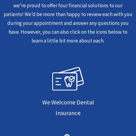
we’re proud to offer four financial solutions to our
patients! We’d be more than happy to review each with you
during your appointment and answer any questions you
have. However, you can also click on the icons below to
learn a little bit more about each.
We Welcome Dental
Insurance