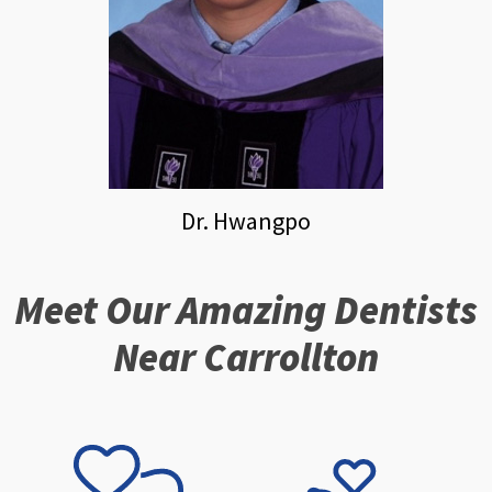
Dr. Hwangpo
Meet Our Amazing Dentists
Near Carrollton