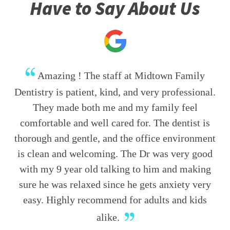
Have to Say About Us
Amazing ! The staff at Midtown Family
Dentistry is patient, kind, and very professional.
They made both me and my family feel
comfortable and well cared for. The dentist is
thorough and gentle, and the office environment
is clean and welcoming. The Dr was very good
with my 9 year old talking to him and making
sure he was relaxed since he gets anxiety very
easy. Highly recommend for adults and kids
alike.