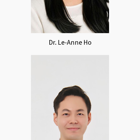
Dr. Le-Anne Ho