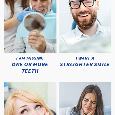
I AM MISSING
I WANT A
ONE OR MORE
STRAIGHTER SMILE
TEETH