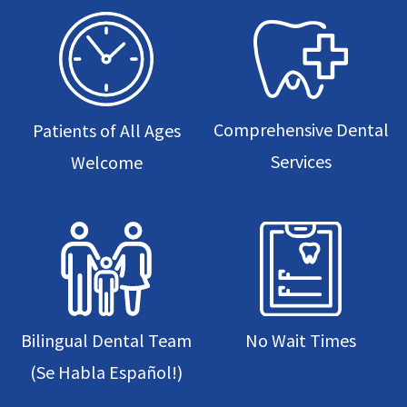
Comprehensive Dental
Patients of All Ages
Services
Welcome
Bilingual Dental Team
No Wait Times
(Se Habla Español!)