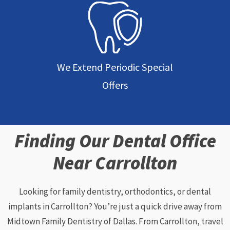
We Extend Periodic Special
Offers
Finding Our Dental Office
Near Carrollton
Looking for family dentistry, orthodontics, or dental
implants in Carrollton? You’re just a quick drive away from
Midtown Family Dentistry of Dallas. From Carrollton, travel