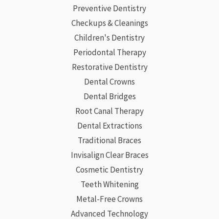
Preventive Dentistry
Checkups & Cleanings
Children's Dentistry
Periodontal Therapy
Restorative Dentistry
Dental Crowns
Dental Bridges
Root Canal Therapy
Dental Extractions
Traditional Braces
Invisalign Clear Braces
Cosmetic Dentistry
Teeth Whitening
Metal-Free Crowns
Advanced Technology