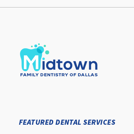
FEATURED DENTAL SERVICES