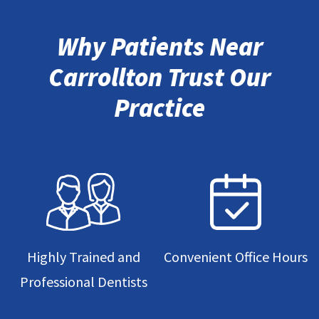
Why Patients Near
Carrollton Trust Our
Practice
Highly Trained and
Convenient Office Hours
Professional Dentists