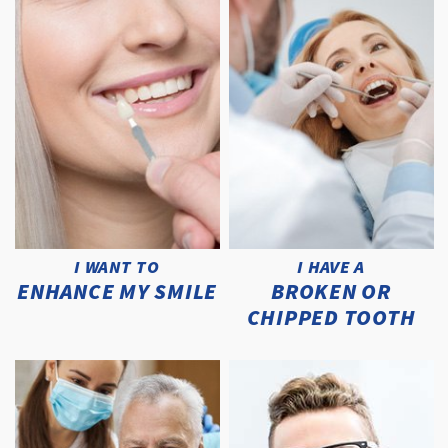
I WANT TO
I HAVE A
ENHANCE MY SMILE
BROKEN OR
CHIPPED TOOTH