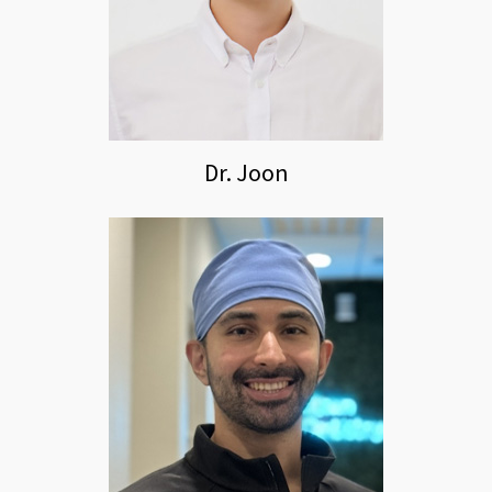
Dr. Joon