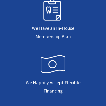
We Have an In-House
Membership Plan
We Happily Accept Flexible
Financing