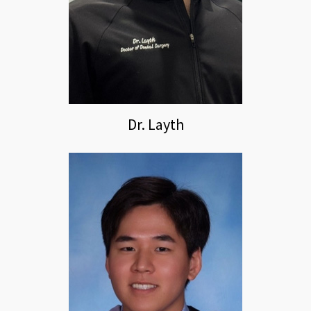
Dr. Layth