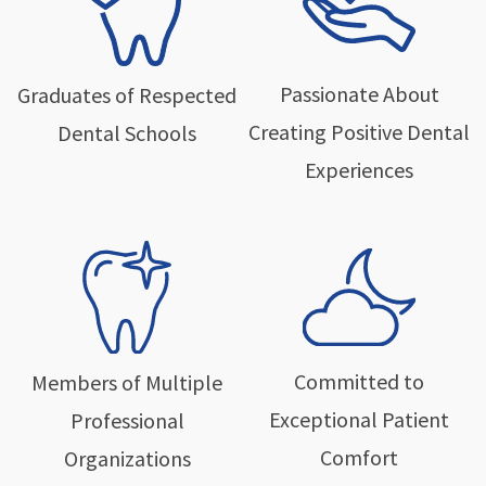
Passionate About
Graduates of Respected
Creating Positive Dental
Dental Schools
Experiences
Committed to
Members of Multiple
Exceptional Patient
Professional
Comfort
Organizations