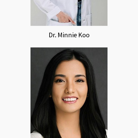
Dr. Minnie Koo