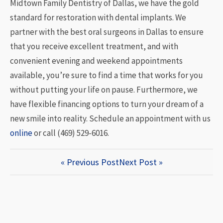
Midtown Family Dentistry of Dallas, we have the gold
standard for restoration with dental implants. We
partner with the best oral surgeons in Dallas to ensure
that you receive excellent treatment, and with
convenient evening and weekend appointments
available, you’re sure to find a time that works for you
without putting your life on pause. Furthermore, we
have flexible financing options to turn your dream of a
new smile into reality. Schedule an appointment with us
online
or call (469) 529-6016.
« Previous Post
Next Post »