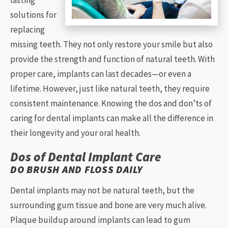
lasting
solutions for
replacing
missing teeth. They not only restore your smile but also
provide the strength and function of natural teeth. With
proper care, implants can last decades—or even a
lifetime. However, just like natural teeth, they require
consistent maintenance. Knowing the dos and don’ts of
caring for dental implants can make all the difference in
their longevity and your oral health.
Dos of Dental Implant Care
DO BRUSH AND FLOSS DAILY
Dental implants may not be natural teeth, but the
surrounding gum tissue and bone are very much alive.
Plaque buildup around implants can lead to gum