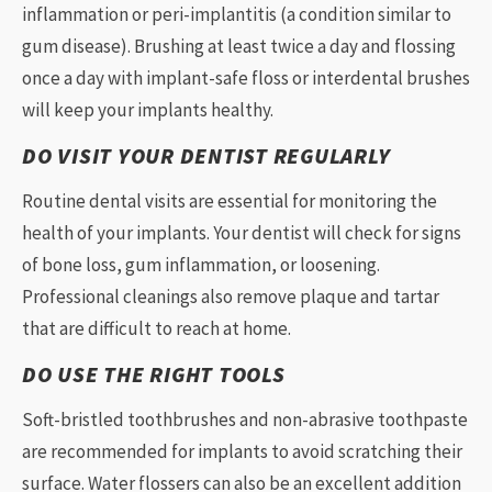
inflammation or peri-implantitis (a condition similar to
gum disease). Brushing at least twice a day and flossing
once a day with implant-safe floss or interdental brushes
will keep your implants healthy.
DO VISIT YOUR DENTIST REGULARLY
Routine dental visits are essential for monitoring the
health of your implants. Your dentist will check for signs
of bone loss, gum inflammation, or loosening.
Professional cleanings also remove plaque and tartar
that are difficult to reach at home.
DO USE THE RIGHT TOOLS
Soft-bristled toothbrushes and non-abrasive toothpaste
are recommended for implants to avoid scratching their
surface. Water flossers can also be an excellent addition