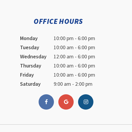
OFFICE HOURS
Monday
10:00 pm - 6:00 pm
Tuesday
10:00 am - 6:00 pm
Wednesday
12:00 am - 6:00 pm
Thursday
10:00 am - 6:00 pm
Friday
10:00 am - 6:00 pm
Saturday
9:00 am - 2:00 pm