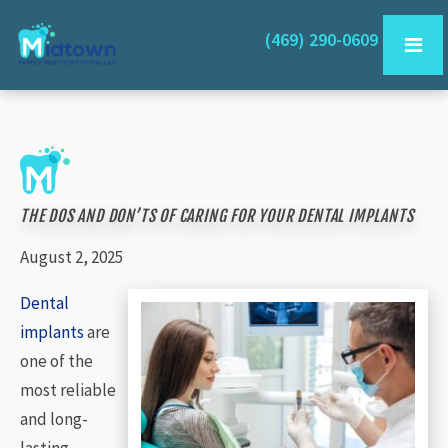
(469) 290-0609
THE DOS AND DON’TS OF CARING FOR YOUR DENTAL IMPLANTS
August 2, 2025
Dental
implants
are
one of the
most reliable
and long-