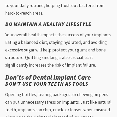
to your daily routine, helping flush out bacteria from
hard-to-reach areas.
DO MAINTAIN A HEALTHY LIFESTYLE
Your overall health impacts the success of your implants.
Eating a balanced diet, staying hydrated, and avoiding
excessive sugar will help protect your gums and bone
structure. Quitting smoking is also crucial, as it
significantly increases the risk of implant failure.
Don’ts of Dental Implant Care
DON’T USE YOUR TEETH AS TOOLS
Opening bottles, tearing packages, or chewing on pens
can put unnecessary stress on implants. Just like natural
teeth, implants can chip, crack, or loosen when misused.