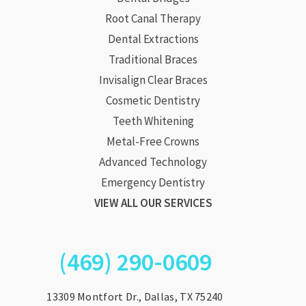
Root Canal Therapy
Dental Extractions
Traditional Braces
Invisalign Clear Braces
Cosmetic Dentistry
Teeth Whitening
Metal-Free Crowns
Advanced Technology
Emergency Dentistry
VIEW ALL OUR SERVICES
(469) 290-0609
13309 Montfort Dr., Dallas, TX 75240