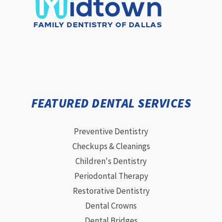
FEATURED DENTAL SERVICES
Preventive Dentistry
Checkups & Cleanings
Children's Dentistry
Periodontal Therapy
Restorative Dentistry
Dental Crowns
Dental Bridges