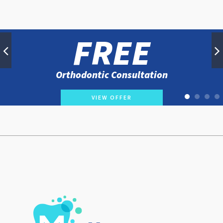
FREE
Orthodontic Consultation
VIEW OFFER