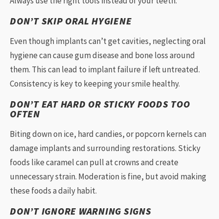
Always use the right tools instead of your teeth.
DON’T SKIP ORAL HYGIENE
Even though implants can’t get cavities, neglecting oral
hygiene can cause gum disease and bone loss around
them. This can lead to implant failure if left untreated.
Consistency is key to keeping your smile healthy.
DON’T EAT HARD OR STICKY FOODS TOO
OFTEN
Biting down on ice, hard candies, or popcorn kernels can
damage implants and surrounding restorations. Sticky
foods like caramel can pull at crowns and create
unnecessary strain. Moderation is fine, but avoid making
these foods a daily habit.
DON’T IGNORE WARNING SIGNS