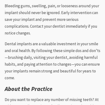
Bleeding gums, swelling, pain, or looseness around your
implant should never be ignored. Early intervention can
save your implant and prevent more serious
complications. Contact your dentist immediately if you
notice changes.
Dental implants are a valuable investment in your smile
and oral health. By following these simple dos and don’ts
—brushing daily, visiting your dentist, avoiding harmful
habits, and paying attention to changes—you can ensure
your implants remain strong and beautiful for years to
come.
About the Practice
Do you want to replace any number of missing teeth? At